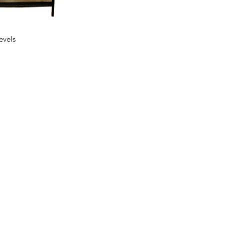
ck View
evels