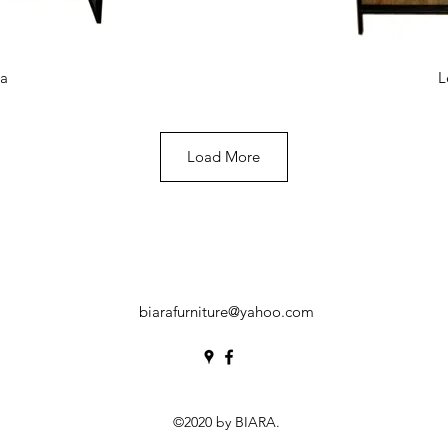
View
Qui
ea
L
Load More
biarafurniture@yahoo.com
©2020 by BIARA.