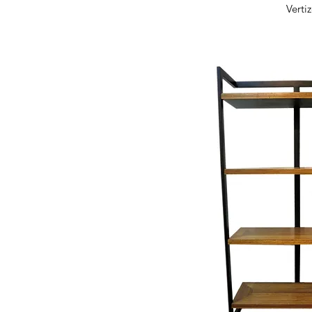
Quick 
Verti