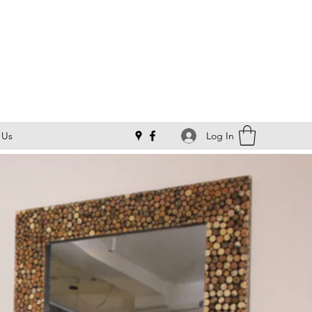
Log In
 Us