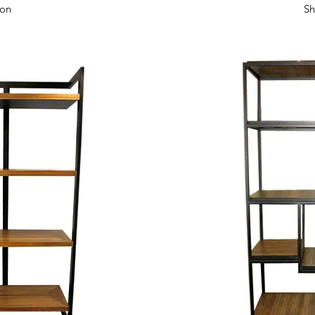
View
Qui
zon
Sh