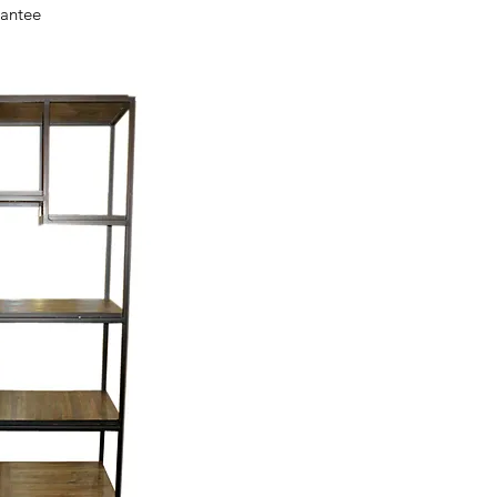
ck View
antee