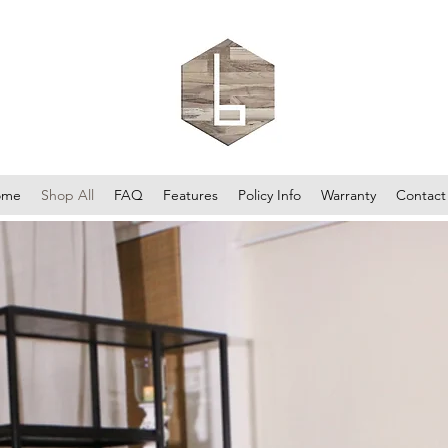
ome
Shop All
FAQ
Features
Policy Info
Warranty
Contact