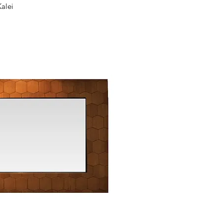
ck View
Kalei