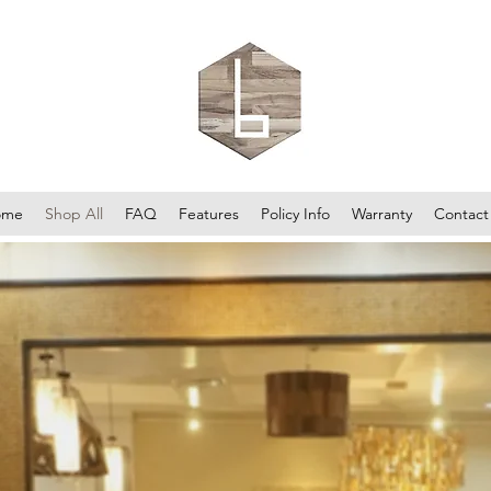
ome
Shop All
FAQ
Features
Policy Info
Warranty
Contact