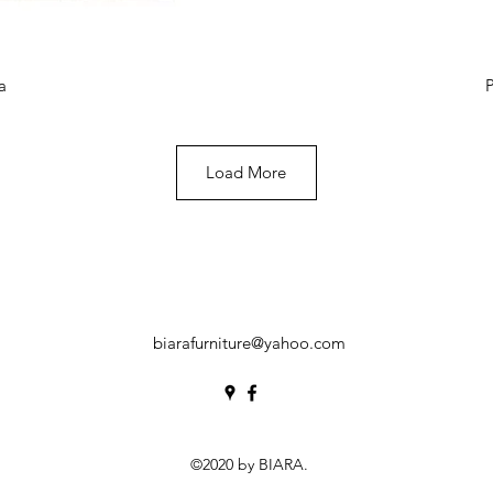
View
Qui
a
P
Load More
biarafurniture@yahoo.com
©2020 by BIARA.