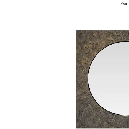
Quick 
Astr