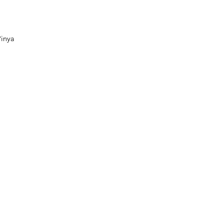
ck View
inya