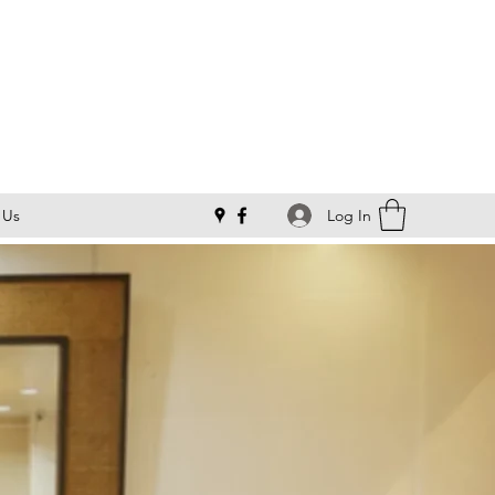
Log In
 Us