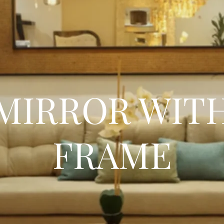
MIRROR WIT
FRAME