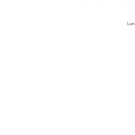
Quick 
Lun