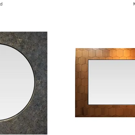
View
Qui
id