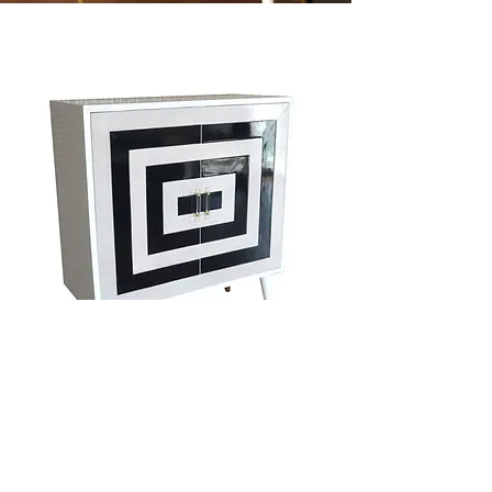
Greta