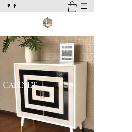
CABINET