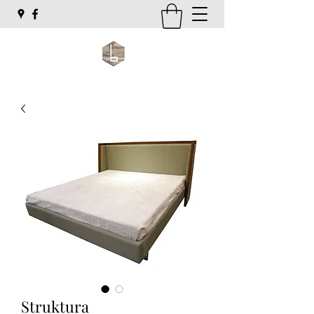
Struktura