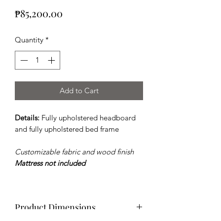
Price
₱85,200.00
Quantity
*
Add to Cart
Details:
Fully upholstered headboard
and fully upholstered bed frame
Customizable fabric and wood finish
Mattress not included
Product Dimensions